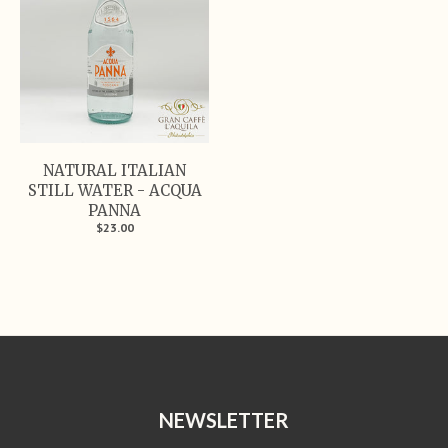
NATURAL ITALIAN
STILL WATER - ACQUA
PANNA
$23.00
NEWSLETTER