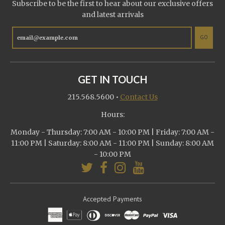
Subscribe to be the first to hear about our exclusive offers
and latest arrivals
GO
GET IN TOUCH
215.568.5600
•
Contact Us
Hours:
Monday - Thursday: 7:00 AM - 10:00 PM | Friday: 7:00 AM -
11:00 PM | Saturday: 8:00 AM - 11:00 PM | Sunday: 8:00 AM
- 10:00 PM
Accepted Payments