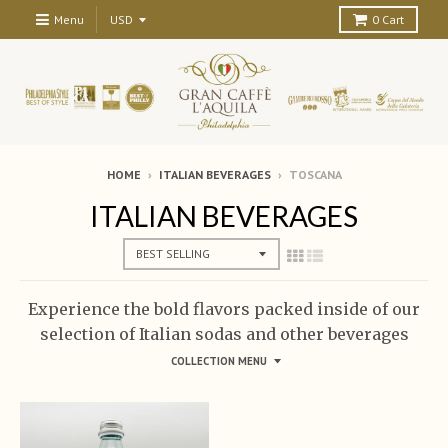
Menu
0
Cart
HOME
›
ITALIAN BEVERAGES
›
TOSCANA
ITALIAN BEVERAGES
Experience the bold flavors packed inside of our
selection of Italian sodas and other beverages
COLLECTION MENU