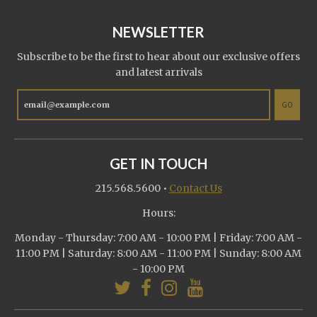
NEWSLETTER
Subscribe to be the first to hear about our exclusive offers
and latest arrivals
GO
GET IN TOUCH
215.568.5600
•
Contact Us
Hours:
Monday - Thursday: 7:00 AM - 10:00 PM | Friday: 7:00 AM -
11:00 PM | Saturday: 8:00 AM - 11:00 PM | Sunday: 8:00 AM
- 10:00 PM