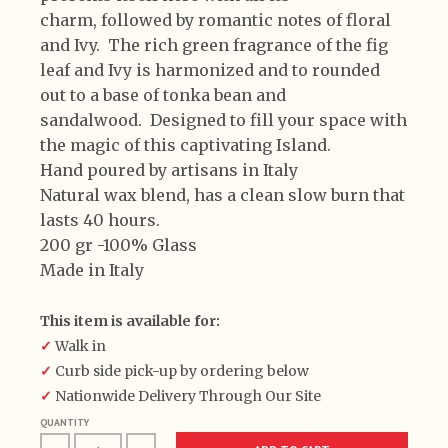
charm, followed by romantic notes of floral
and Ivy.
The rich green fragrance of the fig
leaf and Ivy is
harmonized and to rounded
out to a base of tonka bean
and
sandalwood.
Designed to fill your space with
the magic of this captivating Island.
Hand poured by artisans in Italy
Natural wax blend, has a clean slow burn that
lasts 40 hours.
200 gr -100% Glass
Made in Italy
This item is available for:
✓
Walk in
✓
Curb side pick-up by ordering below
✓
Nationwide Delivery Through Our Site
QUANTITY