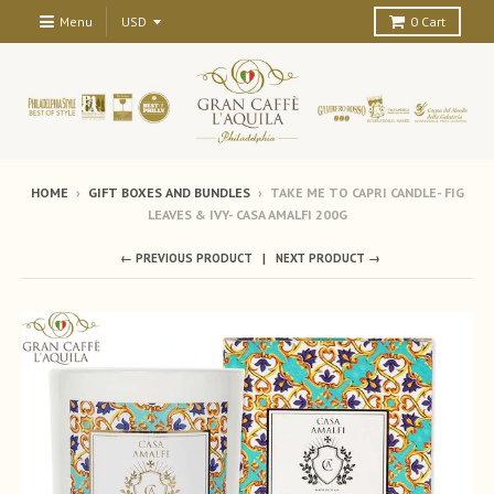
Menu
0
Cart
HOME
›
GIFT BOXES AND BUNDLES
›
TAKE ME TO CAPRI CANDLE- FIG
LEAVES & IVY- CASA AMALFI 200G
← PREVIOUS PRODUCT
NEXT PRODUCT →