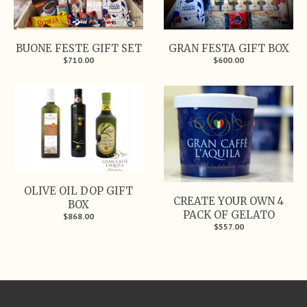
BUONE FESTE GIFT SET
GRAN FESTA GIFT BOX
$710.00
$600.00
OLIVE OIL DOP GIFT
CREATE YOUR OWN 4
BOX
PACK OF GELATO
$868.00
$557.00