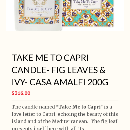
TAKE ME TO CAPRI
CANDLE- FIG LEAVES &
IVY- CASA AMALFI 200G
$316.00
The candle named
"Take Me to Capri"
is a
love letter to Capri, echoing the beauty of this
island and of the Mediterranean. The fig leaf
presents itself here with all its