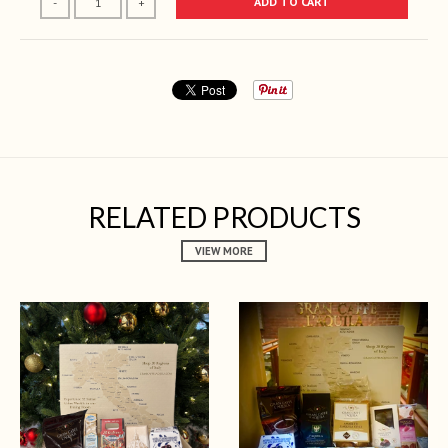
ADD TO CART
-
+
RELATED PRODUCTS
VIEW MORE