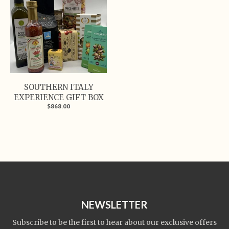
SOUTHERN ITALY
EXPERIENCE GIFT BOX
$868.00
NEWSLETTER
Subscribe to be the first to hear about our exclusive offers