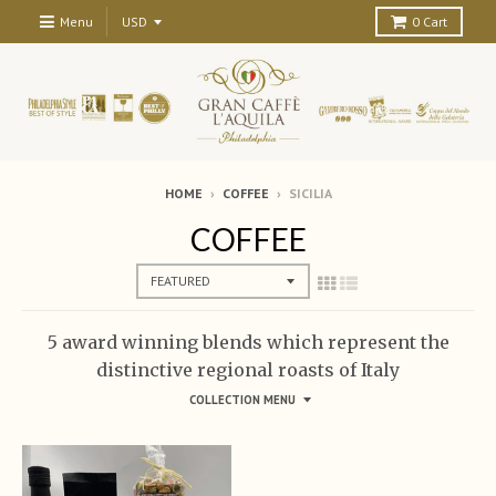
Menu
0
Cart
HOME
›
COFFEE
›
SICILIA
COFFEE
5 award winning blends which represent the
distinctive regional roasts of Italy
COLLECTION MENU