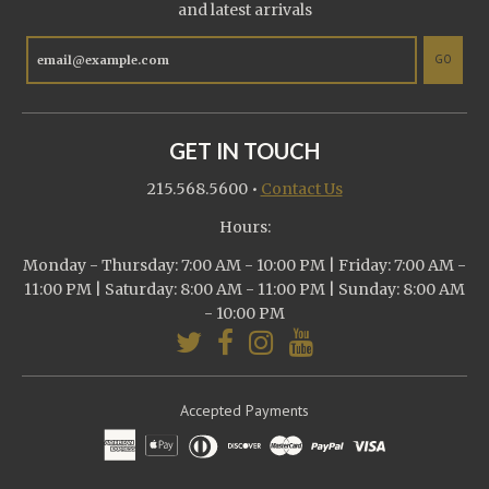
and latest arrivals
GO
GET IN TOUCH
215.568.5600
•
Contact Us
Hours:
Monday - Thursday: 7:00 AM - 10:00 PM | Friday: 7:00 AM -
11:00 PM | Saturday: 8:00 AM - 11:00 PM | Sunday: 8:00 AM
- 10:00 PM
Accepted Payments