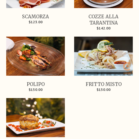
SCAMORZA
COZZE ALLA
$123.00
TARANTINA
$142.00
POLIPO
FRITTO MISTO
$150.00
$150.00