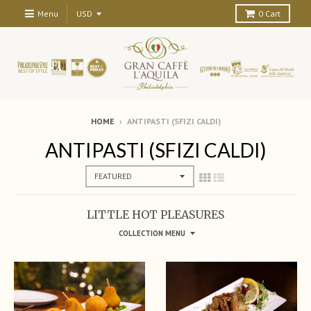
Menu
0
Cart
HOME
›
ANTIPASTI (SFIZI CALDI)
ANTIPASTI (SFIZI CALDI)
LITTLE HOT PLEASURES
COLLECTION MENU