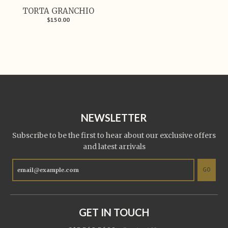
TORTA GRANCHIO
$150.00
NEWSLETTER
Subscribe to be the first to hear about our exclusive offers
and latest arrivals
GO
GET IN TOUCH