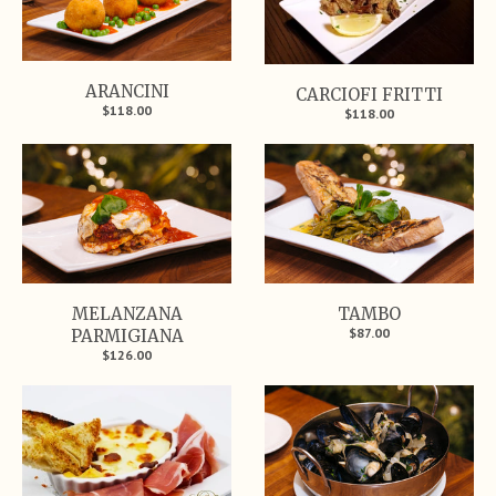
ARANCINI
CARCIOFI FRITTI
$118.00
$118.00
MELANZANA
TAMBO
$87.00
PARMIGIANA
$126.00