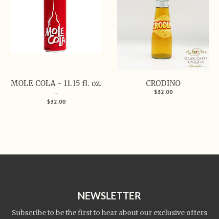
MOLE COLA - 11.15 fl. oz.
CRODINO
$32.00
-
$32.00
NEWSLETTER
Subscribe to be the first to hear about our exclusive offers