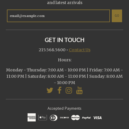
and latest arrivals
GO
GET IN TOUCH
215.568.5600
•
Contact Us
Hours:
Monday - Thursday: 7:00 AM - 10:00 PM | Friday: 7:00 AM -
11:00 PM | Saturday: 8:00 AM - 11:00 PM | Sunday: 8:00 AM
- 10:00 PM
Accepted Payments