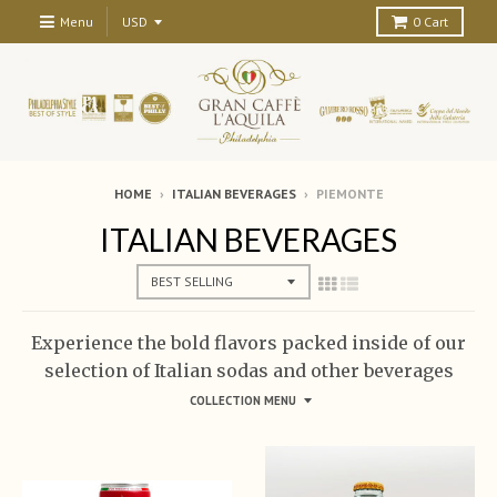
Menu
0
Cart
HOME
›
ITALIAN BEVERAGES
›
PIEMONTE
ITALIAN BEVERAGES
Experience the bold flavors packed inside of our
selection of Italian sodas and other beverages
COLLECTION MENU