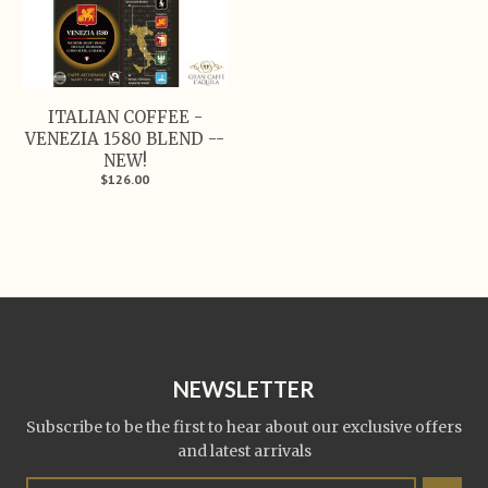
ITALIAN COFFEE -
VENEZIA 1580 BLEND --
NEW!
$126.00
NEWSLETTER
Subscribe to be the first to hear about our exclusive offers
and latest arrivals