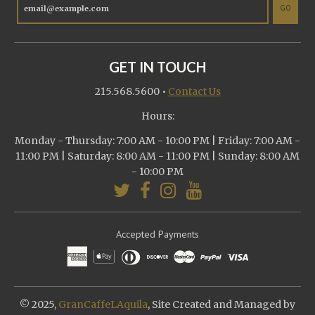
GO
GET IN TOUCH
215.568.5600
•
Contact Us
Hours:
Monday - Thursday: 7:00 AM - 10:00 PM | Friday: 7:00 AM -
11:00 PM | Saturday: 8:00 AM - 11:00 PM | Sunday: 8:00 AM
- 10:00 PM
Accepted Payments
© 2025,
GranCaffeLAquila
, Site Created and Managed by