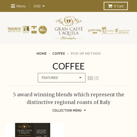
Menu
0
Cart
HOME
›
COFFEE
›
PICK UP METHOD
COFFEE
5 award winning blends which represent the
distinctive regional roasts of Italy
COLLECTION MENU