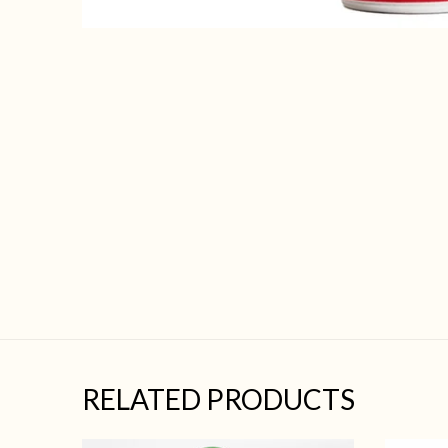
RELATED PRODUCTS