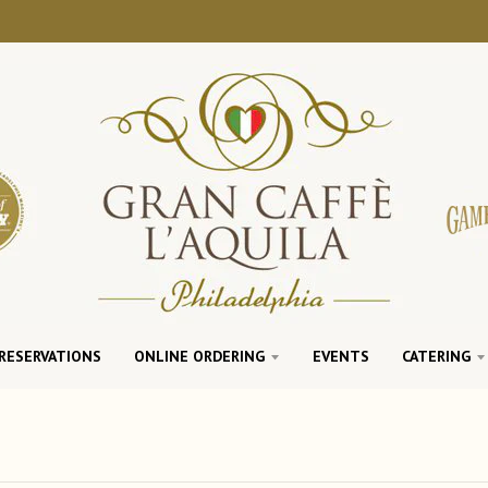
RESERVATIONS
ONLINE ORDERING
EVENTS
CATERING