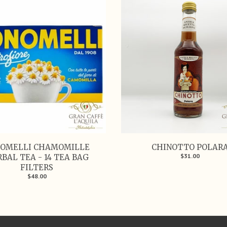
OMELLI CHAMOMILLE
CHINOTTO POLAR
$31.00
BAL TEA - 14 TEA BAG
FILTERS
$48.00