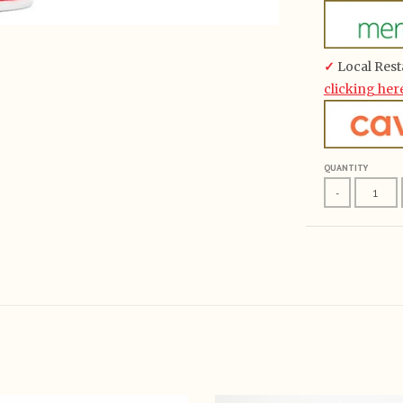
✓
Local Rest
clicking her
QUANTITY
-