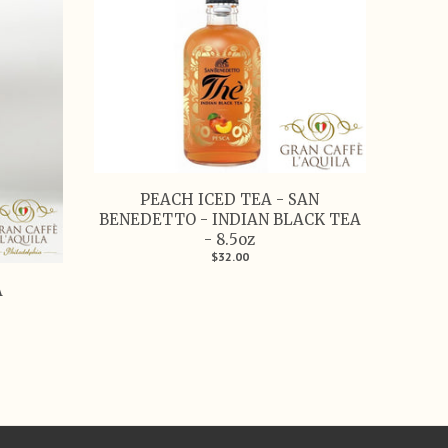
PEACH ICED TEA - SAN
BENEDETTO - INDIAN BLACK TEA
- 8.5oz
$32.00
A