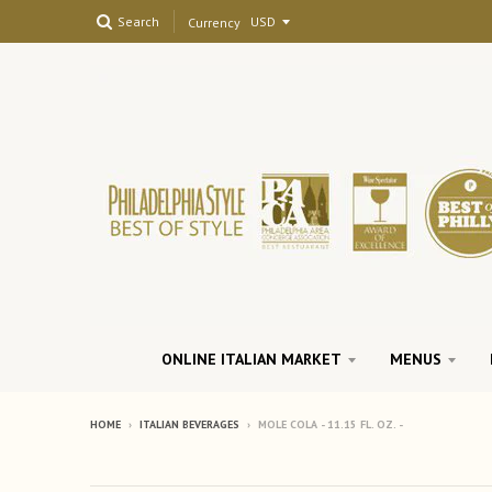
Search
Currency
ONLINE ITALIAN MARKET
MENUS
HOME
›
ITALIAN BEVERAGES
›
MOLE COLA - 11.15 FL. OZ. -