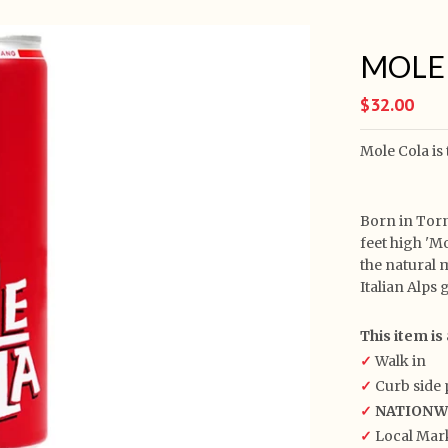
MOLE C
$32.00
Mole Cola is
Born in Torn
feet high 'M
the natural 
Italian Alps 
This item is 
✓
Walk in
✓
Curb side 
✓
NATIONWID
✓
Local Mark