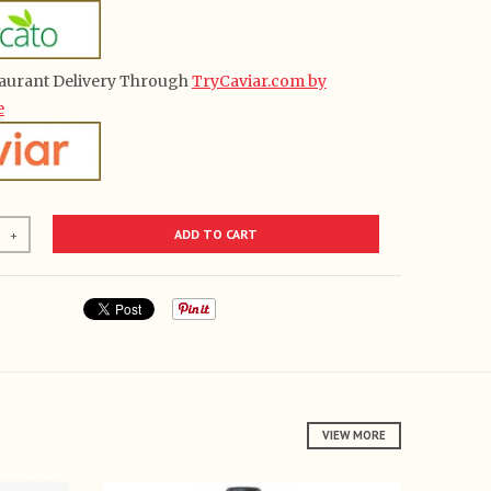
aurant Delivery Through
TryCaviar.com by
e
ADD TO CART
+
VIEW MORE