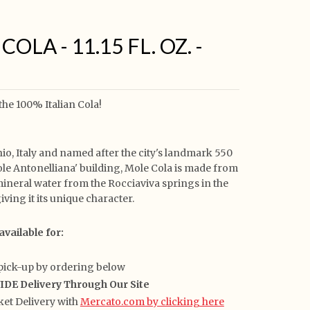
OLA - 11.15 FL. OZ. -
 the 100% Italian Cola!
io, Italy and named after the city's landmark 550
ole Antonelliana' building, Mole Cola is made from
mineral water from the Rocciaviva springs in the
giving it its unique character.
available for:
pick-up by ordering below
E Delivery Through Our Site
et Delivery with
Mercato.com by clicking here