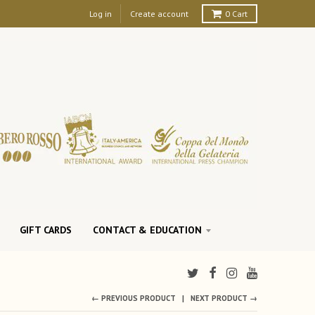
Log in
Create account
0
Cart
GIFT CARDS
CONTACT & EDUCATION
← PREVIOUS PRODUCT
NEXT PRODUCT →