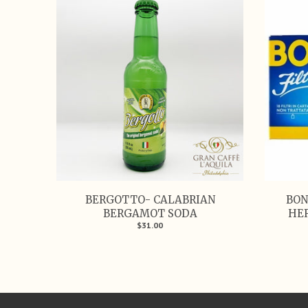
BERGOTTO- CALABRIAN
BON
BERGAMOT SODA
HER
$31.00