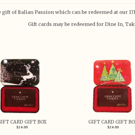
 gift of Italian Passion which can be redeemed at our 171
Gift cards may be redeemed for Dine In, Take
IFT CARD GIFT BOX
GIFT CARD GIFT B
$24.00
$24.00