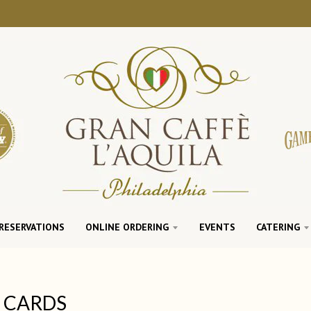
RESERVATIONS
ONLINE ORDERING
EVENTS
CATERING
T CARDS