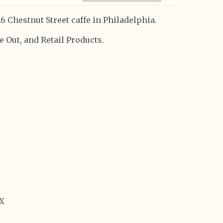
6 Chestnut Street caffe in Philadelphia.
 Out, and Retail Products.
OX