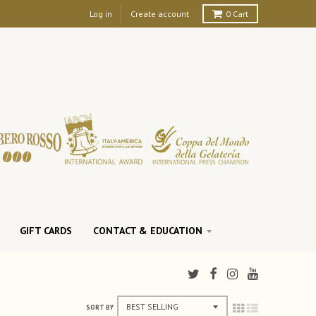
Log in
Create account
0
Cart
GIFT CARDS
CONTACT & EDUCATION
SORT BY