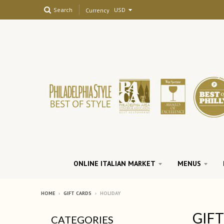
Search
Currency
ONLINE ITALIAN MARKET
MENUS
HOME
›
GIFT CARDS
›
HOLIDAY
GIF
CATEGORIES