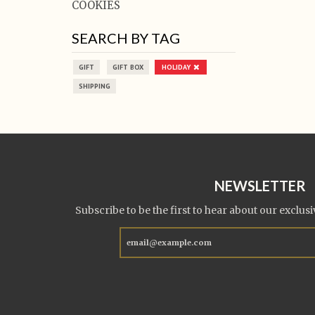
COOKIES
SEARCH BY TAG
GIFT
GIFT BOX
HOLIDAY
SHIPPING
NEWSLETTER
Subscribe to be the first to hear about our exclusi