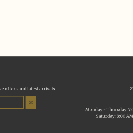
ve offers and latest arrivals
2
GO
Monday - Thursday: 7:0
Saturday: 8:00 AM