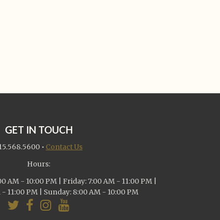
GET IN TOUCH
15.568.5600
•
Contact Us
Hours:
0 AM - 10:00 PM | Friday: 7:00 AM - 11:00 PM |
 - 11:00 PM | Sunday: 8:00 AM - 10:00 PM