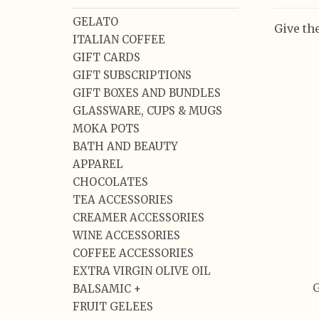
GELATO
Give the
ITALIAN COFFEE
GIFT CARDS
GIFT SUBSCRIPTIONS
GIFT BOXES AND BUNDLES
GLASSWARE, CUPS & MUGS
MOKA POTS
BATH AND BEAUTY
APPAREL
CHOCOLATES
TEA ACCESSORIES
CREAMER ACCESSORIES
WINE ACCESSORIES
COFFEE ACCESSORIES
EXTRA VIRGIN OLIVE OIL
G
BALSAMIC +
FRUIT GELEES