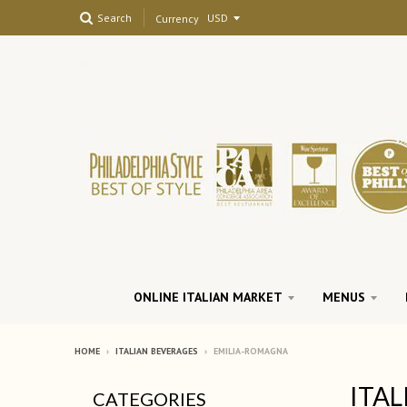
Search
Currency
ONLINE ITALIAN MARKET
MENUS
HOME
›
ITALIAN BEVERAGES
›
EMILIA-ROMAGNA
ITAL
CATEGORIES