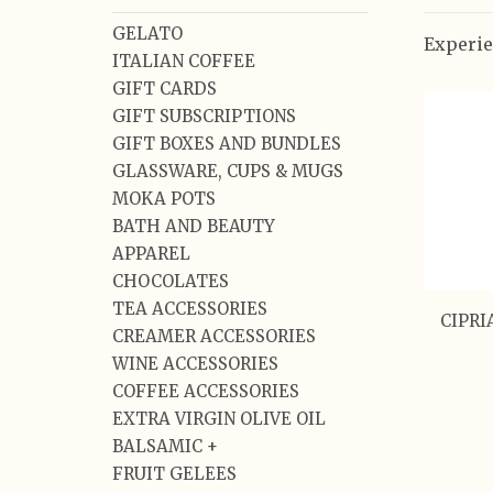
GELATO
Experie
ITALIAN COFFEE
GIFT CARDS
GIFT SUBSCRIPTIONS
GIFT BOXES AND BUNDLES
GLASSWARE, CUPS & MUGS
MOKA POTS
BATH AND BEAUTY
APPAREL
CHOCOLATES
TEA ACCESSORIES
CIPRI
CREAMER ACCESSORIES
WINE ACCESSORIES
COFFEE ACCESSORIES
EXTRA VIRGIN OLIVE OIL
BALSAMIC +
FRUIT GELEES