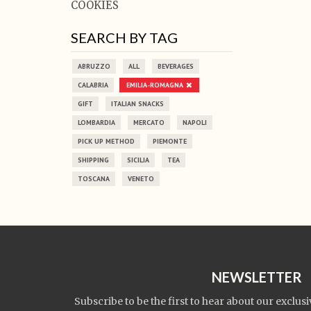
COOKIES
SEARCH BY TAG
ABRUZZO
ALL
BEVERAGES
CALABRIA
EMILIA-ROMAGNA
GIFT
ITALIAN SNACKS
LOMBARDIA
MERCATO
NAPOLI
PICK UP METHOD
PIEMONTE
SHIPPING
SICILIA
TEA
TOSCANA
VENETO
NEWSLETTER
Subscribe to be the first to hear about our exclusi