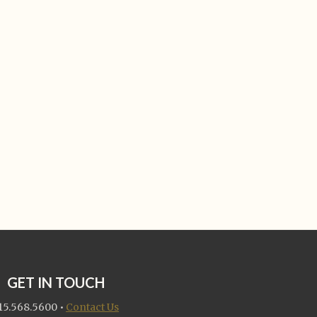
GET IN TOUCH
15.568.5600
•
Contact Us