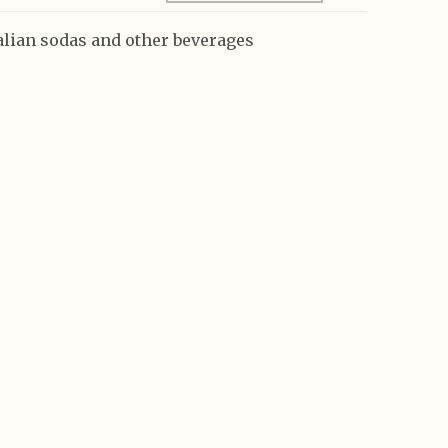
talian sodas and other beverages