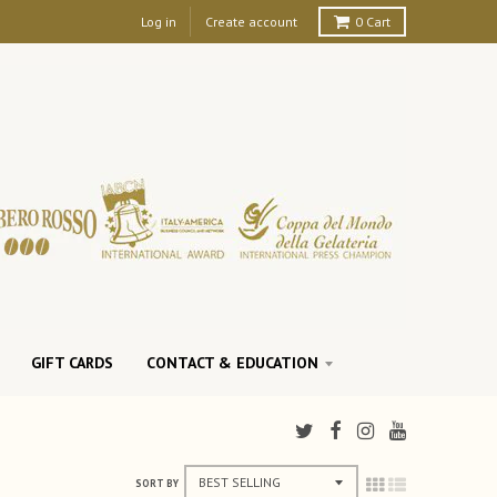
Log in
Create account
0
Cart
GIFT CARDS
CONTACT & EDUCATION
SORT BY