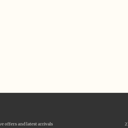
ve offers and latest arrivals
2