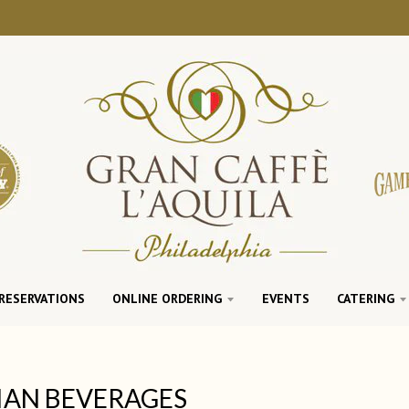
RESERVATIONS
ONLINE ORDERING
EVENTS
CATERING
IAN BEVERAGES