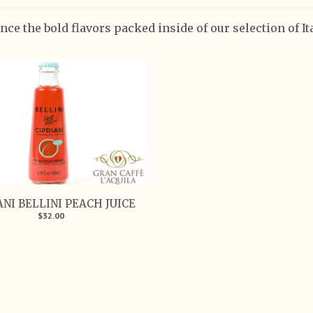
nce the bold flavors packed inside of our selection of I
ANI BELLINI PEACH JUICE
$32.00