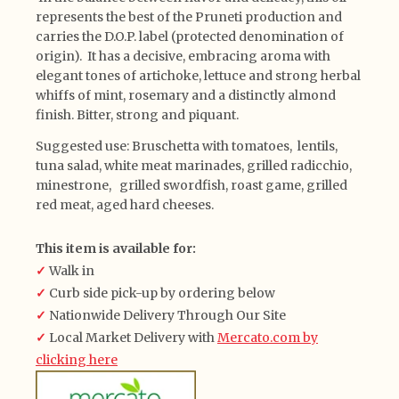
represents the best of the Pruneti production and
carries the D.O.P. label (protected denomination of
origin). It has a decisive, embracing aroma with
elegant tones of artichoke, lettuce and strong herbal
whiffs of mint, rosemary and a distinctly almond
finish. Bitter, strong and piquant.
Suggested use: Bruschetta with tomatoes, lentils,
tuna salad, white meat marinades, grilled radicchio,
minestrone, grilled swordfish, roast game, grilled
red meat, aged hard cheeses.
This item is available for:
✓
Walk in
✓
Curb side pick-up by ordering below
✓
Nationwide Delivery Through Our Site
✓
Local Market Delivery with
Mercato.com by
clicking here