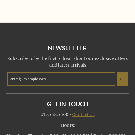
NEWSLETTER
Subscribe to be the first to hear about our exclusive offers
and latest arrivals
GO
GET IN TOUCH
215.568.5600
•
Contact Us
Hours: