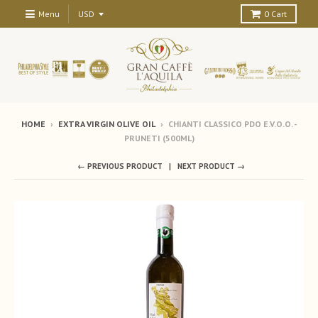
Menu
0
Cart
HOME
›
EXTRA VIRGIN OLIVE OIL
›
CHIANTI CLASSICO PDO E.V.O.O. -
PRUNETI (500ML)
← PREVIOUS PRODUCT
NEXT PRODUCT →