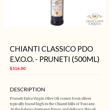
CHIANTI CLASSICO PDO
E.V.O.O. - PRUNETI (500ML)
$316.00
DESCRIPTION
Pruneti Extra Virgin Olive Oil comes from olives
typically found high in the Chianti hills of Tuscany.
In the balance between flavor and delicacy, this oil