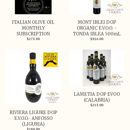
ITALIAN OLIVE OIL
MONT IBLEI DOP
MONTHLY
ORGANIC E.V.O.O. -
SUBSCRIPTION
TONDA IBLEA 500mL
$273.00
$316.00
LAMETIA DOP EVOO
(CALABRIA)
$213.00
RIVIERA LIGURE DOP
E.V.O.O.- ANFOSSO
(LIGURIA)
$284.00