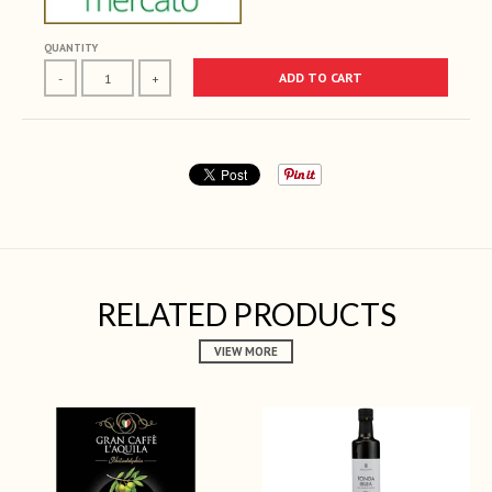
QUANTITY
ADD TO CART
-
+
RELATED PRODUCTS
VIEW MORE