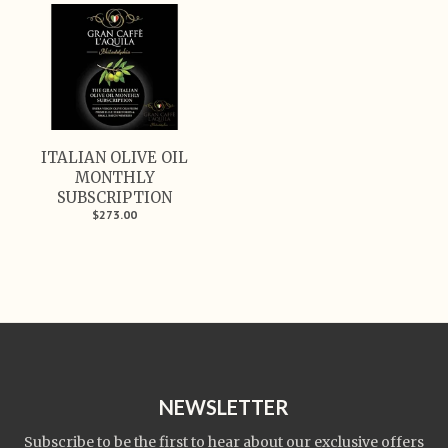
ITALIAN OLIVE OIL
MONTHLY
SUBSCRIPTION
$273.00
NEWSLETTER
Subscribe to be the first to hear about our exclusive offers