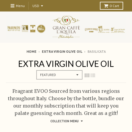
Menu
0
Cart
HOME
›
EXTRA VIRGIN OLIVE OIL
›
BASILICATA
EXTRA VIRGIN OLIVE OIL
Fragrant EVOO Sourced from various regions
throughout Italy. Choose by the bottle, bundle our
our monthly subscription that will keep you
palate guessing each month. Great as a gift!
COLLECTION MENU