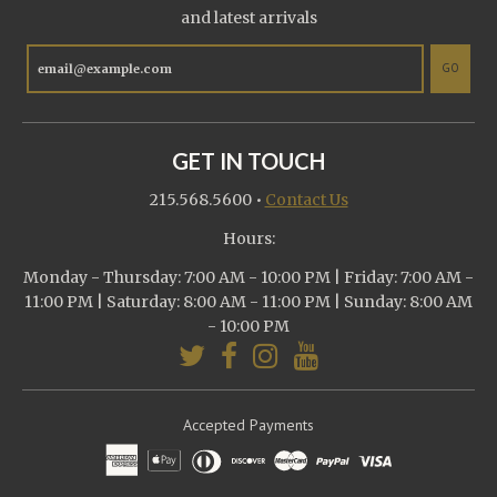
and latest arrivals
GO
GET IN TOUCH
215.568.5600
•
Contact Us
Hours:
Monday - Thursday: 7:00 AM - 10:00 PM | Friday: 7:00 AM -
11:00 PM | Saturday: 8:00 AM - 11:00 PM | Sunday: 8:00 AM
- 10:00 PM
Accepted Payments