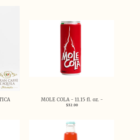
TICA
MOLE COLA - 11.15 fl. oz. -
$32.00