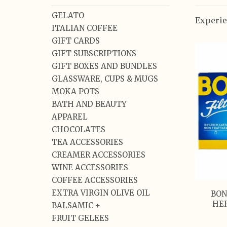
GELATO
Experie
ITALIAN COFFEE
GIFT CARDS
GIFT SUBSCRIPTIONS
GIFT BOXES AND BUNDLES
GLASSWARE, CUPS & MUGS
MOKA POTS
BATH AND BEAUTY
APPAREL
CHOCOLATES
TEA ACCESSORIES
CREAMER ACCESSORIES
WINE ACCESSORIES
COFFEE ACCESSORIES
EXTRA VIRGIN OLIVE OIL
BON
HER
BALSAMIC +
FRUIT GELEES