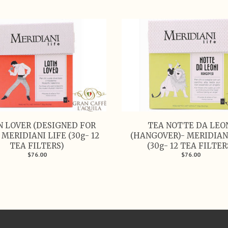
N LOVER (DESIGNED FOR
TEA NOTTE DA LEO
 MERIDIANI LIFE (30g- 12
(HANGOVER)- MERIDIAN
TEA FILTERS)
(30g- 12 TEA FILTER
$76.00
$76.00