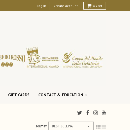
Log in
Create account
0
Cart
GIFT CARDS
CONTACT & EDUCATION
SORT BY