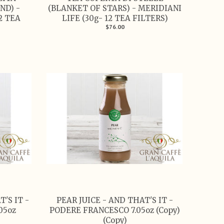
ND) -
(BLANKET OF STARS) - MERIDIANI
2 TEA
LIFE (30g- 12 TEA FILTERS)
$76.00
'S IT -
PEAR JUICE - AND THAT'S IT -
05oz
PODERE FRANCESCO 7.05oz (Copy)
(Copy)