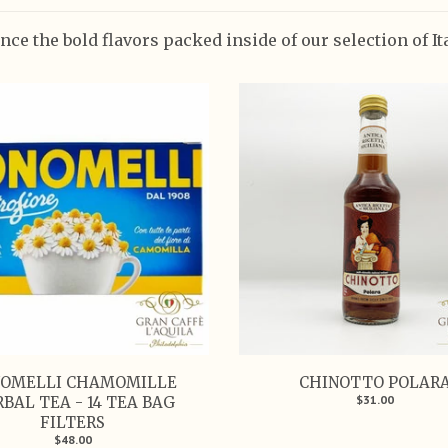
nce the bold flavors packed inside of our selection of I
OMELLI CHAMOMILLE
CHINOTTO POLAR
$31.00
BAL TEA - 14 TEA BAG
FILTERS
$48.00