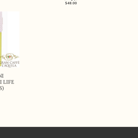
$48.00
NI
I LIFE
S)