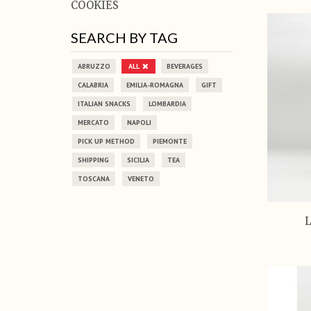
COOKIES
SEARCH BY TAG
ABRUZZO
ALL
BEVERAGES
CALABRIA
EMILIA-ROMAGNA
GIFT
ITALIAN SNACKS
LOMBARDIA
MERCATO
NAPOLI
PICK UP METHOD
PIEMONTE
SHIPPING
SICILIA
TEA
TOSCANA
VENETO