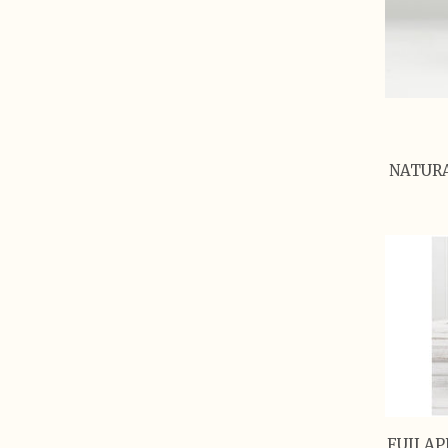
NATURA
FUJI AP