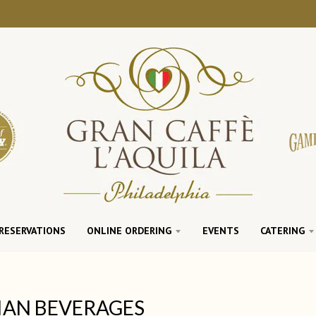
RESERVATIONS
ONLINE ORDERING
EVENTS
CATERING
IAN BEVERAGES