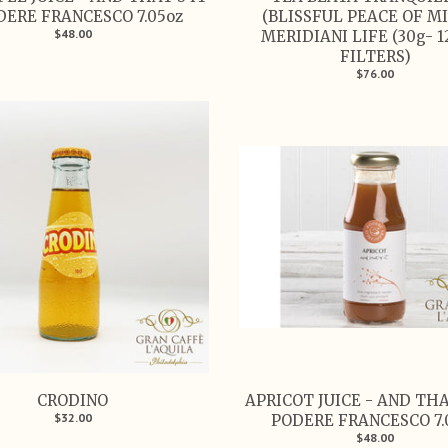
DERE FRANCESCO 7.05oz
(BLISSFUL PEACE OF MI
$48.00
MERIDIANI LIFE (30g- 1
FILTERS)
$76.00
CRODINO
APRICOT JUICE - AND THAT
$32.00
PODERE FRANCESCO 7.
$48.00