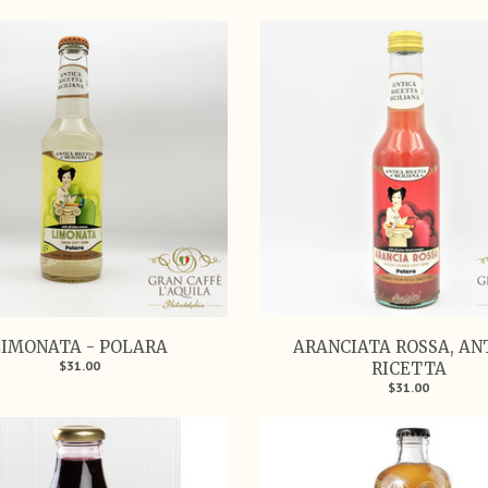
LIMONATA - POLARA
ARANCIATA ROSSA, AN
$31.00
RICETTA
$31.00