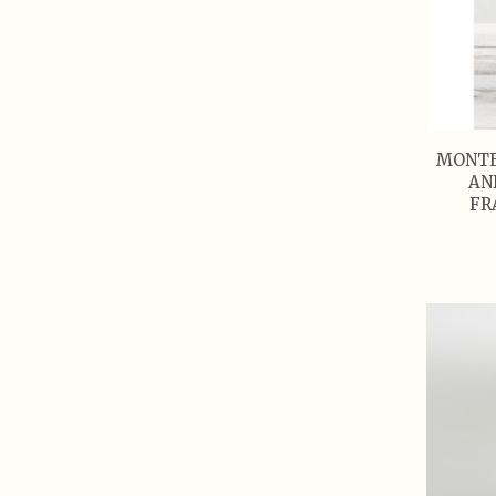
MONTE
AN
FR