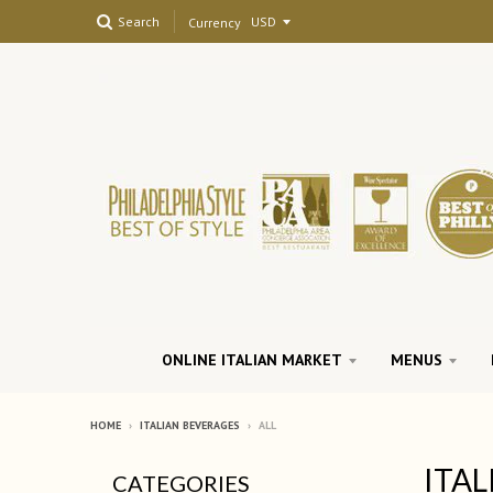
Search
Currency
ONLINE ITALIAN MARKET
MENUS
HOME
›
ITALIAN BEVERAGES
›
ALL
ITAL
CATEGORIES