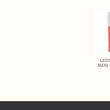
LATI
MEN)-