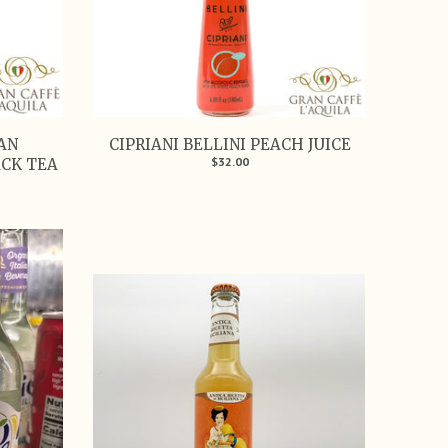
SAN
CIPRIANI BELLINI PEACH JUICE
$32.00
ACK TEA