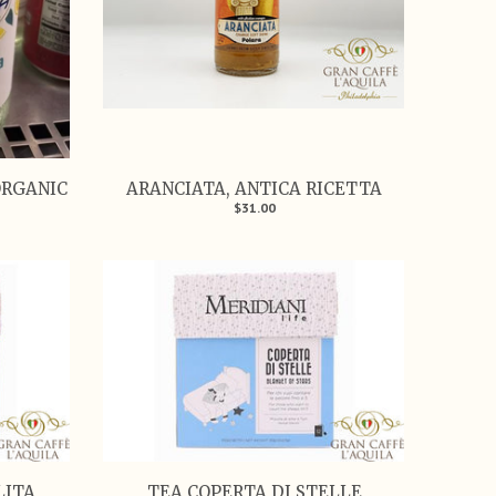
ORGANIC
ARANCIATA, ANTICA RICETTA
$31.00
LITA
TEA COPERTA DI STELLE