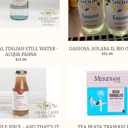
L ITALIAN STILL WATER -
GASSOSA ,SOLARA IL BIO 
$31.00
ACQUA PANNA
$23.00
PLE JUICE - AND THAT'S IT
TEA BEATA TRANQUIL