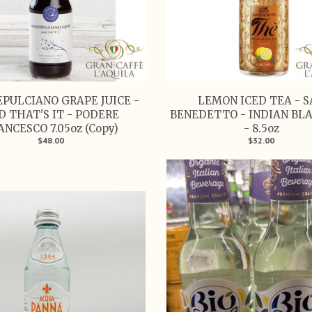
PULCIANO GRAPE JUICE -
LEMON ICED TEA - 
D THAT'S IT - PODERE
BENEDETTO - INDIAN BL
ANCESCO 7.05oz (Copy)
- 8.5oz
$48.00
$32.00