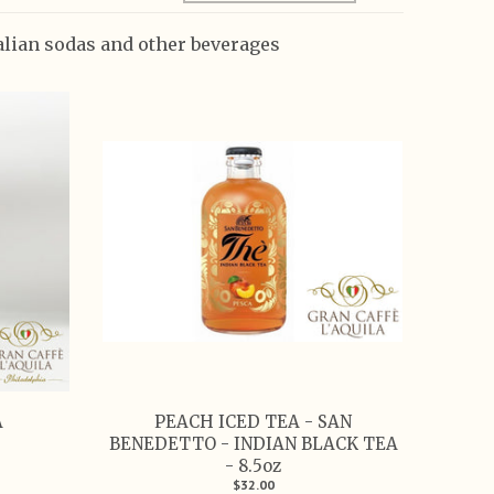
talian sodas and other beverages
A
PEACH ICED TEA - SAN
BENEDETTO - INDIAN BLACK TEA
- 8.5oz
$32.00